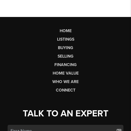
HOME
LISTINGS
BUYING
SELLING
FINANCING
HOME VALUE
WHO WE ARE
CONNECT
TALK TO AN EXPERT