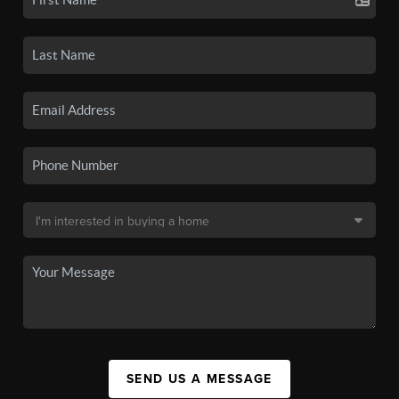
SEND US A MESSAGE