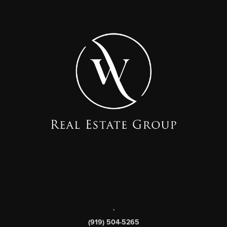
,
(919) 504-5265