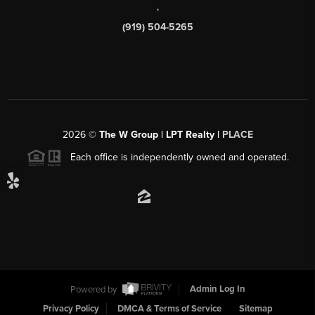
,
(919) 504-5265
2026
©
The W Group | LPT Realty |
PLACE
Each office is independently owned and operated.
Powered by
Admin Log In
Privacy Policy
DMCA & Terms of Service
Sitemap