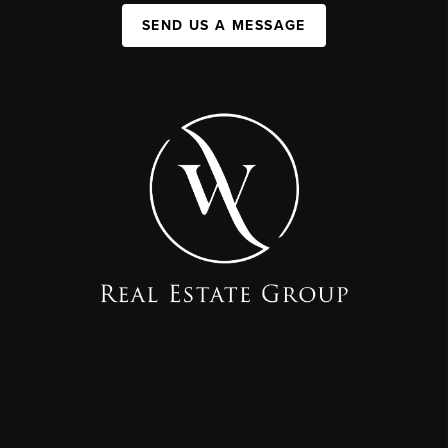
SEND US A MESSAGE