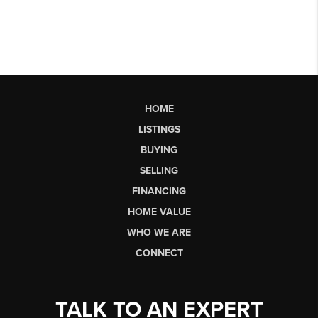
HOME
LISTINGS
BUYING
SELLING
FINANCING
HOME VALUE
WHO WE ARE
CONNECT
TALK TO AN EXPERT