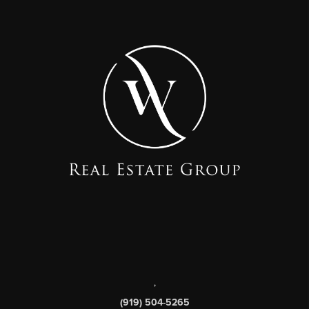
,
(919) 504-5265