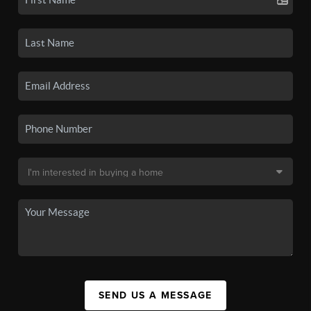
SEND US A MESSAGE