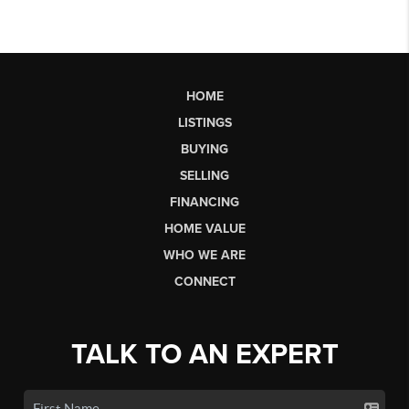
HOME
LISTINGS
BUYING
SELLING
FINANCING
HOME VALUE
WHO WE ARE
CONNECT
TALK TO AN EXPERT