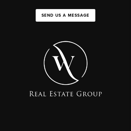
SEND US A MESSAGE