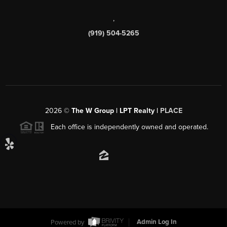
,
(919) 504-5265
2026
©
The W Group | LPT Realty |
PLACE
Each office is independently owned and operated.
Powered by
Admin Log In