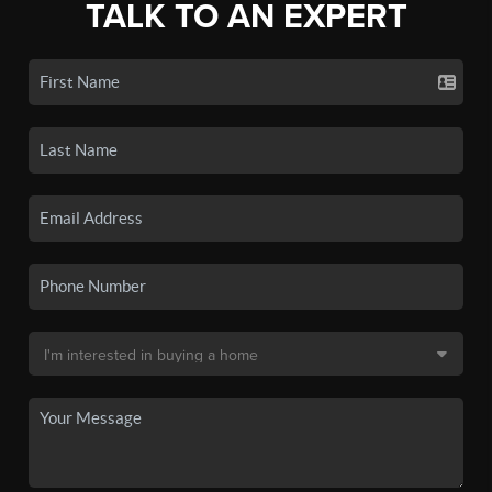
TALK TO AN EXPERT