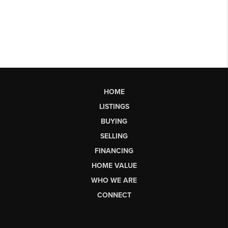
HOME
LISTINGS
BUYING
SELLING
FINANCING
HOME VALUE
WHO WE ARE
CONNECT