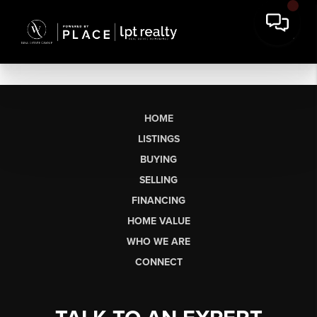
HOME
LISTINGS
BUYING
SELLING
FINANCING
HOME VALUE
WHO WE ARE
CONNECT