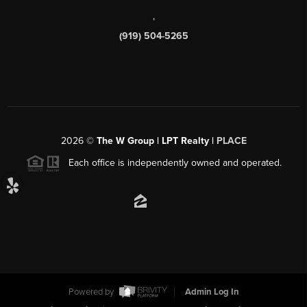
,
(919) 504-5265
2026
©
The W Group | LPT Realty |
PLACE
Each office is independently owned and operated.
Powered by
Admin Log In