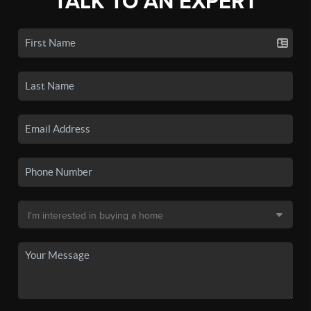
TALK TO AN EXPERT