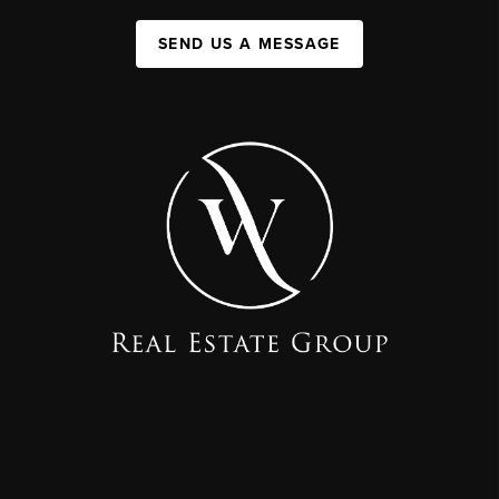
SEND US A MESSAGE