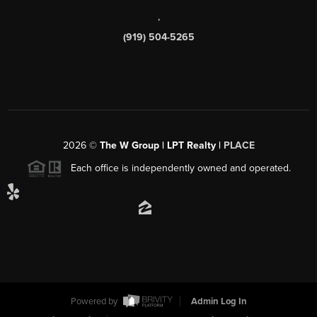
,
(919) 504-5265
2026
©
The W Group | LPT Realty |
PLACE
Each office is independently owned and operated.
Powered by
Admin Log In