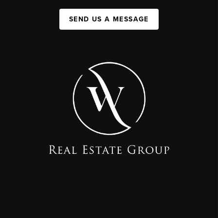
SEND US A MESSAGE