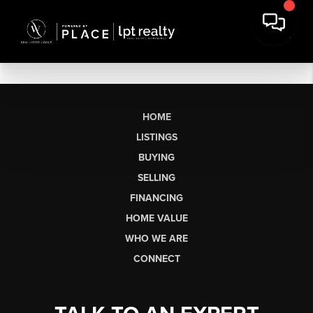
HOME
LISTINGS
BUYING
SELLING
FINANCING
HOME VALUE
WHO WE ARE
CONNECT