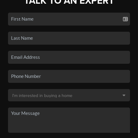
TALK TO AN EXPERT