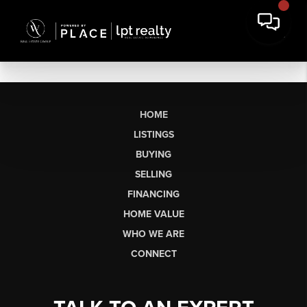
HOME
LISTINGS
BUYING
SELLING
FINANCING
HOME VALUE
WHO WE ARE
CONNECT