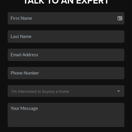
TALK TO AN EXPERT