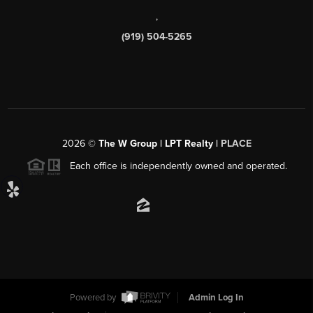
,
(919) 504-5265
2026
©
The W Group | LPT Realty |
PLACE
Each office is independently owned and operated.
Powered by
Admin Log In