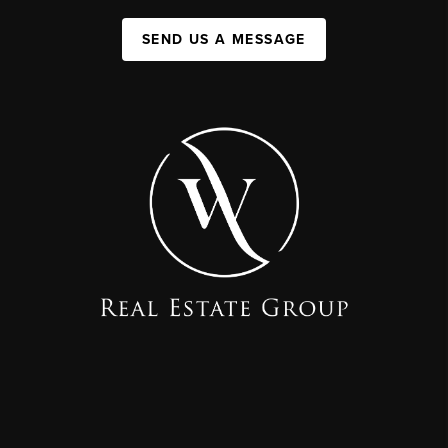
SEND US A MESSAGE