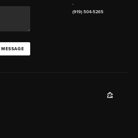
,
(919) 504-5265
A MESSAGE