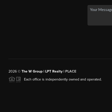
2026
©
The W Group | LPT Realty |
PLACE
Each office is independently owned and operated.