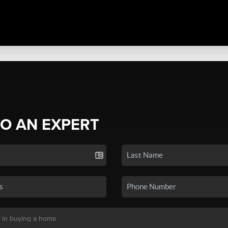
TO AN EXPERT