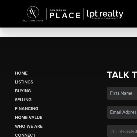
TALK 
HOME
LISTINGS
BUYING
SELLING
FINANCING
HOME VALUE
WHO WE ARE
CONNECT