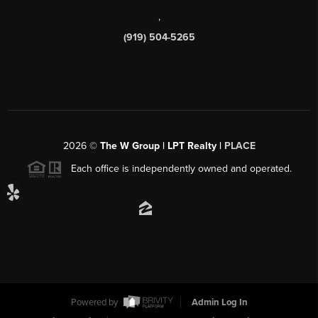
,
(919) 504-5265
2026
©
The W Group | LPT Realty |
PLACE
Each office is independently owned and operated.
Powered by
Admin Log In