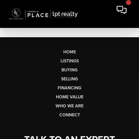
HOME
LISTINGS
BUYING
SELLING
FINANCING
HOME VALUE
WHO WE ARE
CONNECT