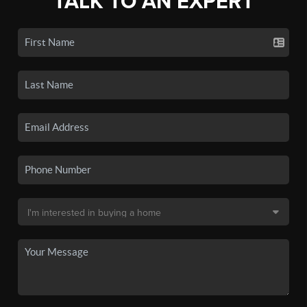
TALK TO AN EXPERT