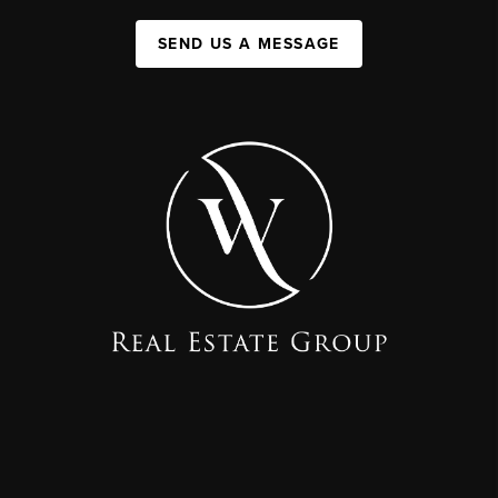
SEND US A MESSAGE