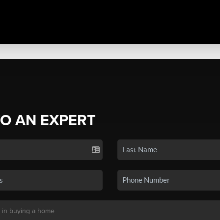
TO AN EXPERT