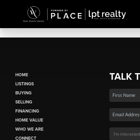
TALK 
HOME
LISTINGS
BUYING
SELLING
FINANCING
HOME VALUE
WHO WE ARE
CONNECT