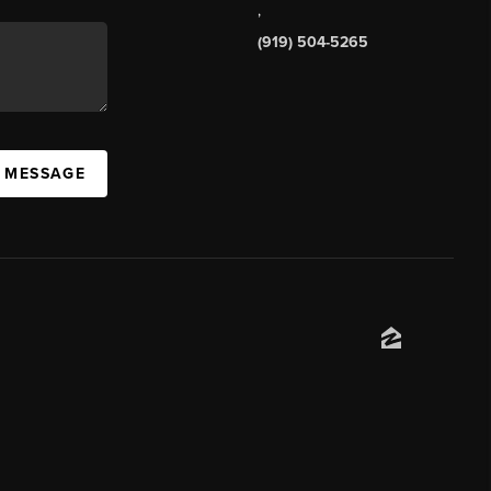
,
(919) 504-5265
A MESSAGE