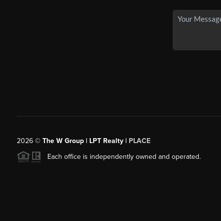
2026
©
The W Group | LPT Realty |
PLACE
Each office is independently owned and operated.