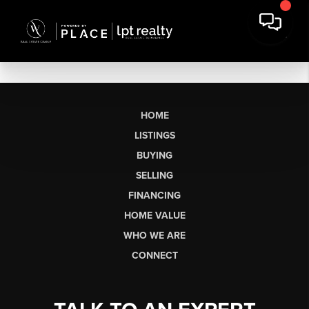
HOME
LISTINGS
BUYING
SELLING
FINANCING
HOME VALUE
WHO WE ARE
CONNECT