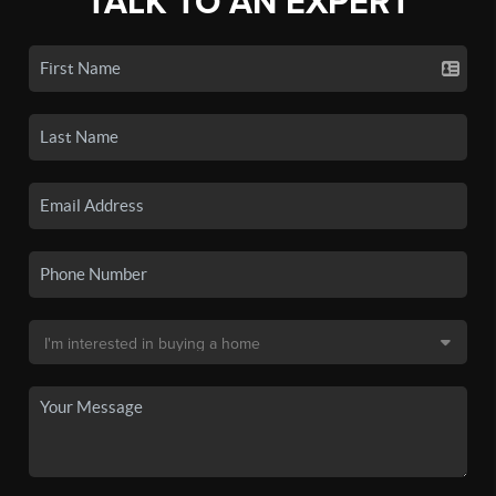
TALK TO AN EXPERT