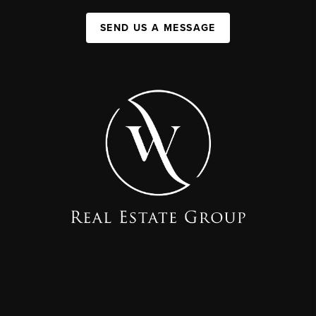
SEND US A MESSAGE