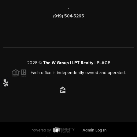
,
(919) 504-5265
2026
©
The W Group | LPT Realty |
PLACE
Each office is independently owned and operated.
Powered by
Admin Log In