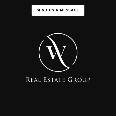
SEND US A MESSAGE