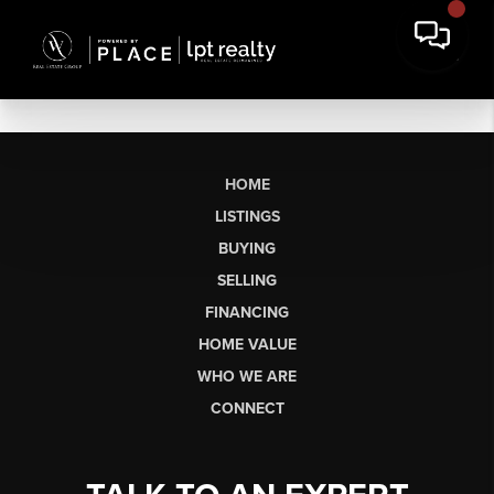
HOME
LISTINGS
BUYING
SELLING
FINANCING
HOME VALUE
WHO WE ARE
CONNECT