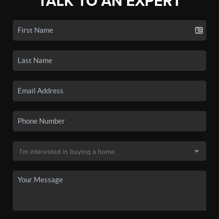
TALK TO AN EXPERT