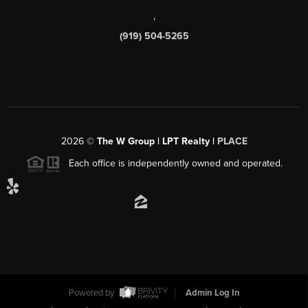
,
(919) 504-5265
2026
©
The W Group | LPT Realty |
PLACE
Each office is independently owned and operated.
Powered by
Admin Log In