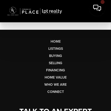
HOME
LISTINGS
BUYING
SELLING
FINANCING
HOME VALUE
WHO WE ARE
CONNECT