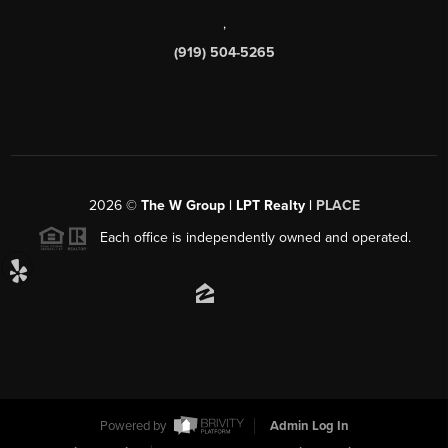
,
(919) 504-5265
2026
©
The W Group | LPT Realty |
PLACE
Each office is independently owned and operated.
Powered by
Admin Log In