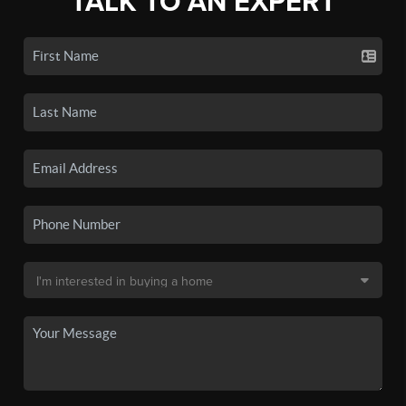
TALK TO AN EXPERT