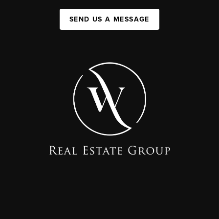
SEND US A MESSAGE