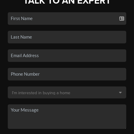
TALK TO AN EXPERT