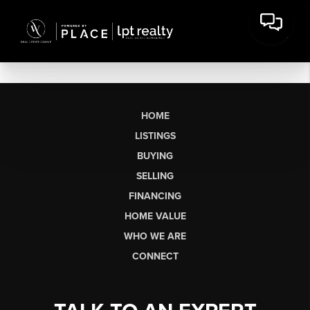
HOME
LISTINGS
BUYING
SELLING
FINANCING
HOME VALUE
WHO WE ARE
CONNECT