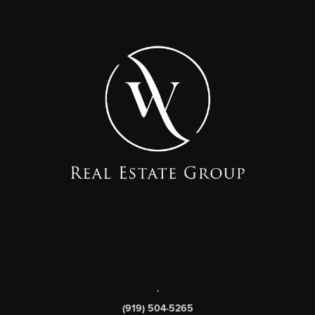
,
(919) 504-5265