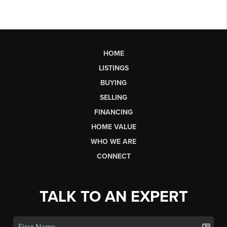
HOME
LISTINGS
BUYING
SELLING
FINANCING
HOME VALUE
WHO WE ARE
CONNECT
TALK TO AN EXPERT