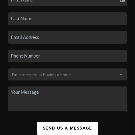
SEND US A MESSAGE