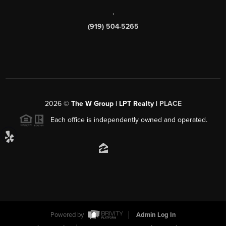
,
(919) 504-5265
2026
©
The W Group | LPT Realty |
PLACE
Each office is independently owned and operated.
Powered by
Admin Log In