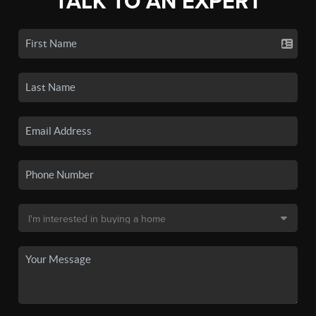
TALK TO AN EXPERT