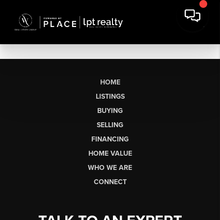
HOME
LISTINGS
BUYING
SELLING
FINANCING
HOME VALUE
WHO WE ARE
CONNECT