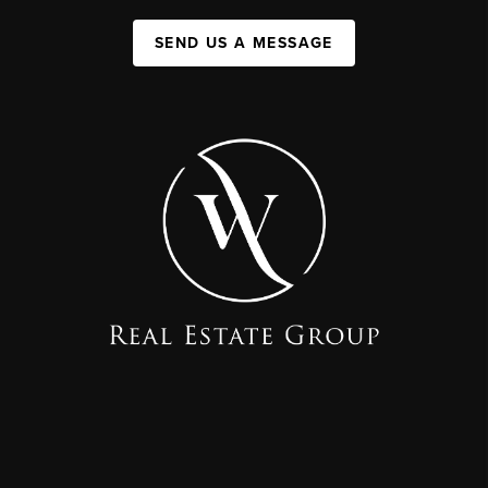
SEND US A MESSAGE