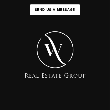
SEND US A MESSAGE