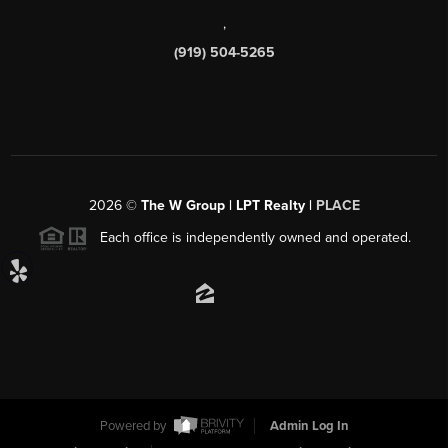
,
(919) 504-5265
2026
©
The W Group | LPT Realty |
PLACE
Each office is independently owned and operated.
Powered by
Admin Log In