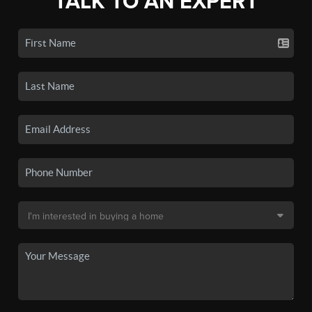
TALK TO AN EXPERT