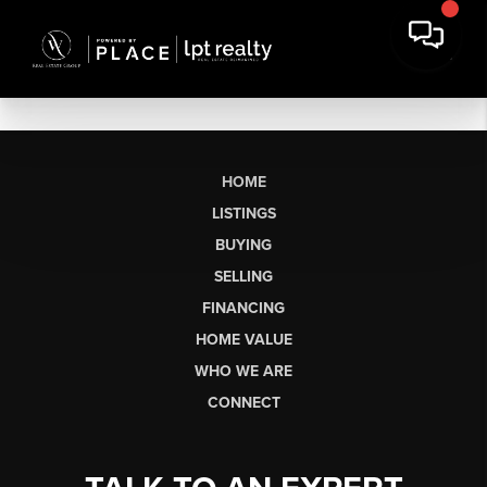
HOME
LISTINGS
BUYING
SELLING
FINANCING
HOME VALUE
WHO WE ARE
CONNECT