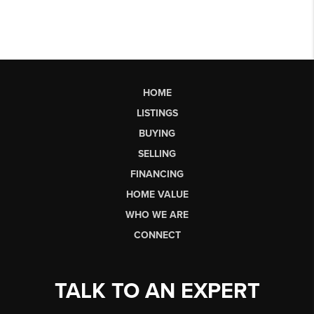
HOME
LISTINGS
BUYING
SELLING
FINANCING
HOME VALUE
WHO WE ARE
CONNECT
TALK TO AN EXPERT