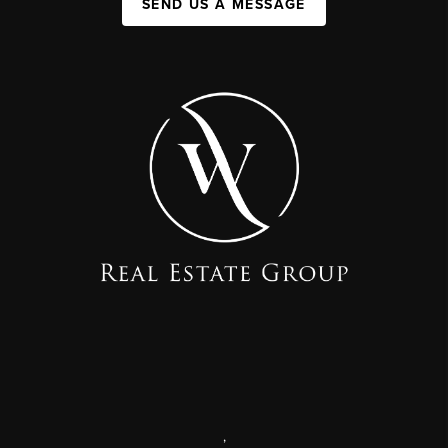
SEND US A MESSAGE
,