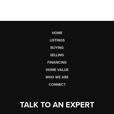
HOME
LISTINGS
BUYING
SELLING
FINANCING
HOME VALUE
WHO WE ARE
CONNECT
TALK TO AN EXPERT