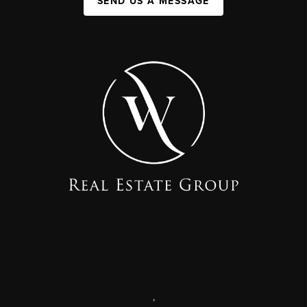
SEND US A MESSAGE
,