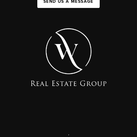
SEND US A MESSAGE
,