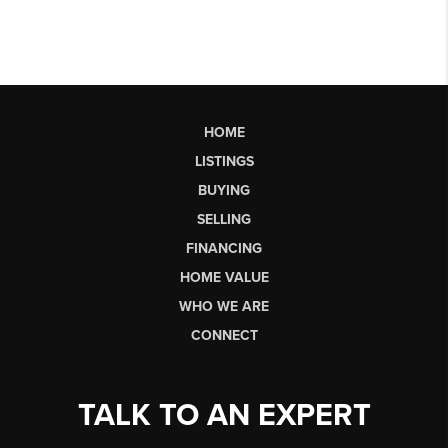
HOME
LISTINGS
BUYING
SELLING
FINANCING
HOME VALUE
WHO WE ARE
CONNECT
TALK TO AN EXPERT