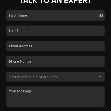
TALK TO AN EXPERT