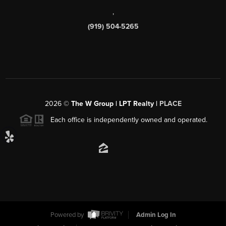
,
(919) 504-5265
2026
©
The W Group | LPT Realty |
PLACE
Each office is independently owned and operated.
Powered by
Admin Log In