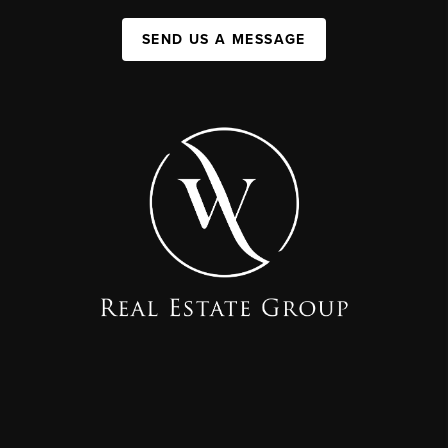
SEND US A MESSAGE