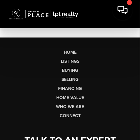
HOME
LISTINGS
BUYING
SELLING
FINANCING
HOME VALUE
WHO WE ARE
CONNECT