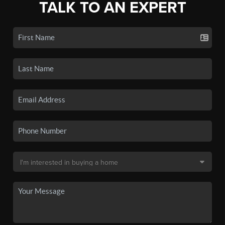
TALK TO AN EXPERT