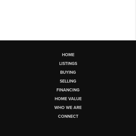
HOME
LISTINGS
BUYING
SELLING
FINANCING
HOME VALUE
WHO WE ARE
CONNECT