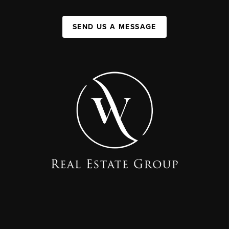
SEND US A MESSAGE