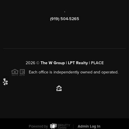
,
(919) 504-5265
2026
©
The W Group | LPT Realty |
PLACE
Each office is independently owned and operated.
Powered by
Admin Log In