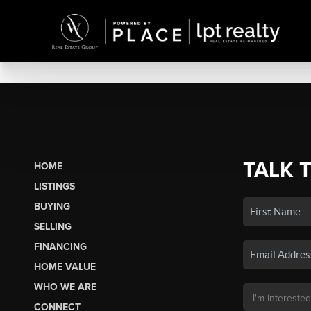
TALK 
HOME
LISTINGS
BUYING
SELLING
FINANCING
HOME VALUE
WHO WE ARE
CONNECT