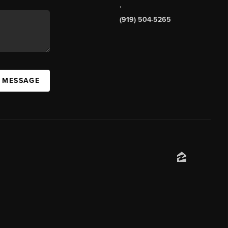
,
(919) 504-5265
A MESSAGE