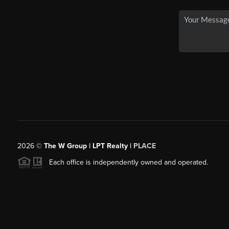
2026
©
The W Group | LPT Realty |
PLACE
Each office is independently owned and operated.