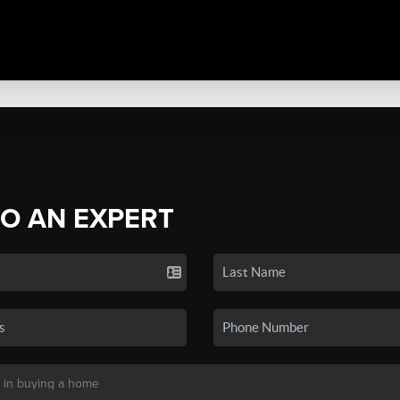
TO AN EXPERT