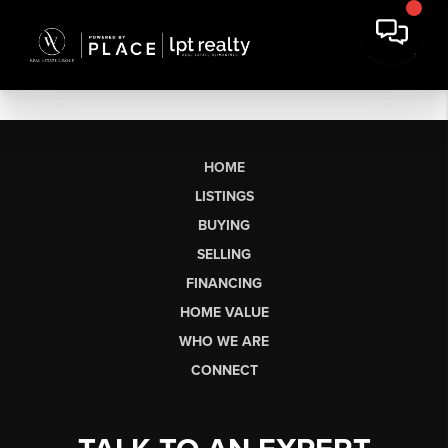
HOME
LISTINGS
BUYING
SELLING
FINANCING
HOME VALUE
WHO WE ARE
CONNECT