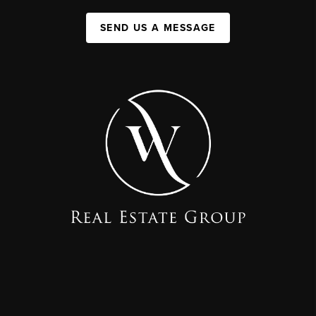
SEND US A MESSAGE