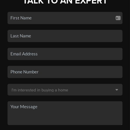
TALK TO AN EXPERT