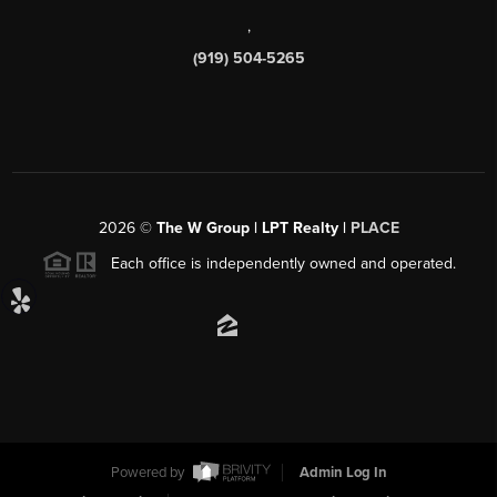
,
(919) 504-5265
2026
©
The W Group | LPT Realty |
PLACE
Each office is independently owned and operated.
Powered by
Admin Log In