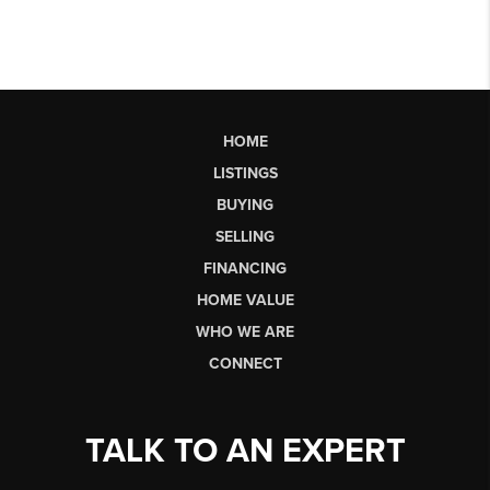
HOME
LISTINGS
BUYING
SELLING
FINANCING
HOME VALUE
WHO WE ARE
CONNECT
TALK TO AN EXPERT