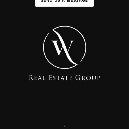
SEND US A MESSAGE
,