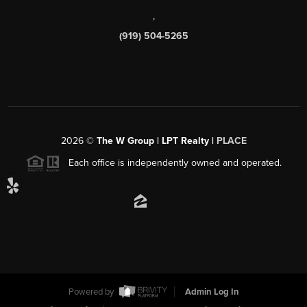
,
(919) 504-5265
2026
©
The W Group | LPT Realty |
PLACE
Each office is independently owned and operated.
Powered by
Admin Log In