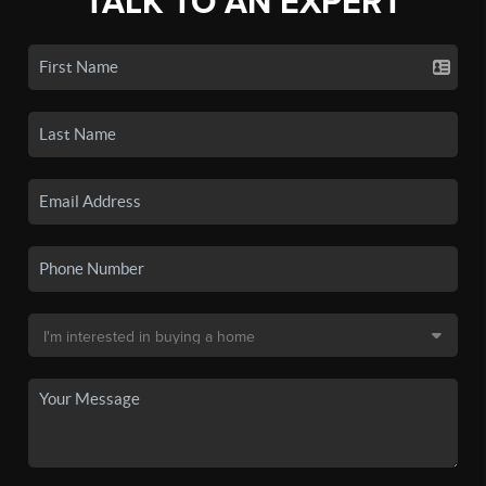
TALK TO AN EXPERT