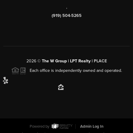
,
(919) 504-5265
2026
©
The W Group | LPT Realty |
PLACE
Each office is independently owned and operated.
Powered by
Admin Log In