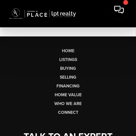
HOME
LISTINGS
BUYING
SELLING
FINANCING
HOME VALUE
WHO WE ARE
CONNECT