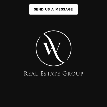
SEND US A MESSAGE