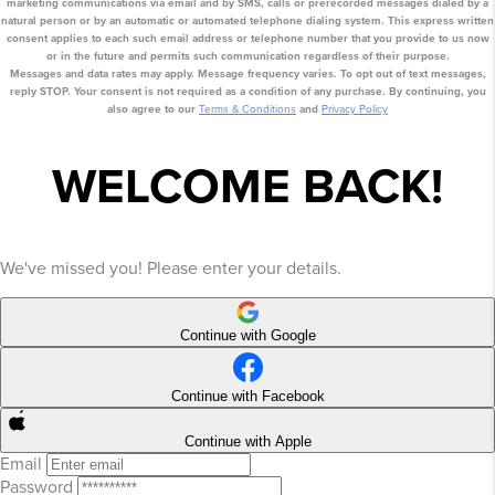
marketing communications via email
and by SMS
, calls or prerecorded messages dialed by a
natural person or by an automatic or automated telephone dialing system. This express written
consent applies to each such email address or telephone number that you provide to us now
or in the future and permits such communication regardless of their purpose.
Messages and data rates may apply. Message frequency varies. To opt out of text messages,
reply STOP. Your consent is not required as a condition of any purchase. By continuing, you
also agree to our
Terms & Conditions
and
Privacy Policy
WELCOME BACK!
We've missed you! Please enter your details.
Continue with Google
Continue with Facebook
Continue with Apple
Email
Password