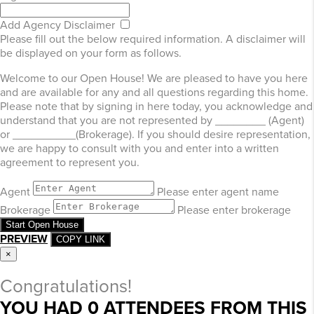
Add Agency Disclaimer
Please fill out the below required information. A disclaimer will
be displayed on your form as follows.
Welcome to our Open House! We are pleased to have you here
and are available for any and all questions regarding this home.
Please note that by signing in here today, you acknowledge and
understand that you are not represented by ________ (Agent)
or __________(Brokerage). If you should desire representation,
we are happy to consult with you and enter into a written
agreement to represent you.
Agent
Please enter agent name
Brokerage
Please enter brokerage
Start Open House
PREVIEW
COPY LINK
×
Congratulations!
YOU HAD
0
ATTENDEES FROM THIS