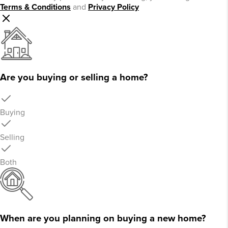
Terms & Conditions
and
Privacy Policy
Are you buying or selling a home?
Buying
Selling
Both
When are you planning on buying a new home?