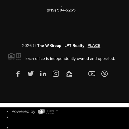
,
(919) 504-5265
2026
©
The W Group | LPT Realty |
PLACE
Each office is independently owned and operated.
Powered by
Admin Log In
Privacy Policy