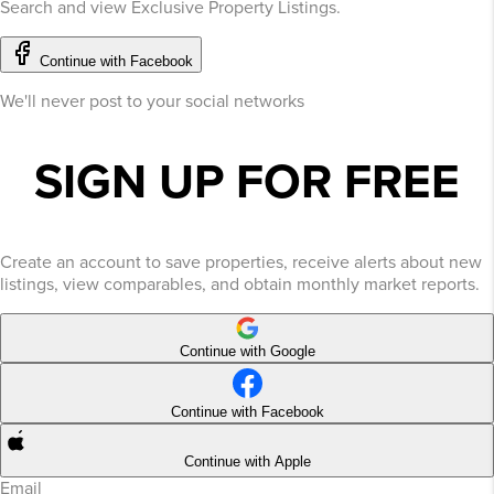
Search and view Exclusive Property Listings.
Continue with Facebook
We'll never post to your social networks
SIGN UP FOR FREE
Create an account to save properties, receive alerts about new
listings, view comparables, and obtain monthly market reports.
Continue with Google
Continue with Facebook
Continue with Apple
Email