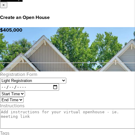
×
Create an Open House
$405,000
208 Silas St
Durham, NC 27705
3 Bed • 3 Bath
Listed with the Berkshire Hathaway HomeService
Registration Form
Instructions
Tags