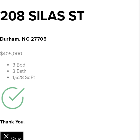
208 SILAS ST
Durham, NC 27705
$405,000
3 Bed
3 Bath
1,628 SqFt
Thank You.
Okay