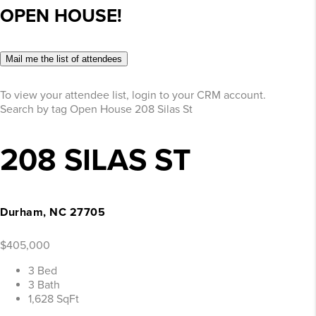
OPEN HOUSE!
Mail me the list of attendees
To view your attendee list, login to your CRM account.
Search by tag
Open House
208 Silas St
208 SILAS ST
Durham, NC 27705
$405,000
3 Bed
3 Bath
1,628 SqFt