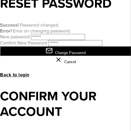
RESET PASSWORD
Success!
Password changed.
Error!
Error on changing password.
New password
Confirm New Password
Change Password
Cancel
Back to login
CONFIRM YOUR
ACCOUNT