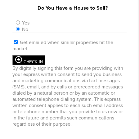
Do You Have a House to Sell?
Yes
No
Get emailed when similar properties hit the
market.
CHECK IN
By digitally signing this form you are providing
with
your express written consent to send you business
and marketing communications via text messages
(SMS), email, and by calls or prerecorded messages
dialed by a natural person or by an automatic or
automated telephone dialing system. This express
written consent applies to each such email address
or telephone number that you provide to us now or
in the future and permits such communications
regardless of their purpose.