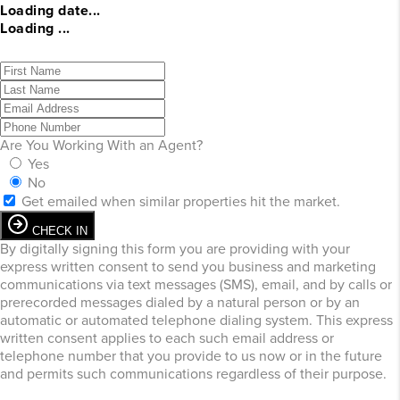
Loading date...
Loading ...
Are You Working With an Agent?
Yes
No
Get emailed when similar properties hit the market.
CHECK IN
By digitally signing this form you are providing
with your
express written consent to send you business and marketing
communications via text messages (SMS), email, and by calls or
prerecorded messages dialed by a natural person or by an
automatic or automated telephone dialing system. This express
written consent applies to each such email address or
telephone number that you provide to us now or in the future
and permits such communications regardless of their purpose.