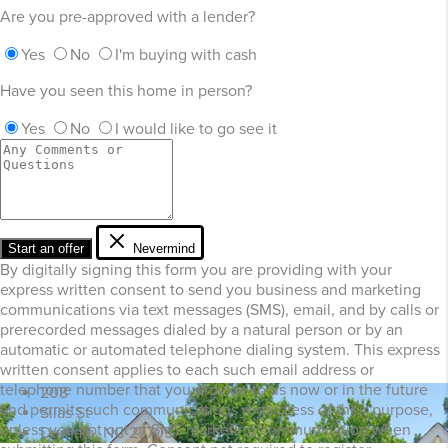
Are you pre-approved with a lender?
Yes
No
I'm buying with cash
Have you seen this home in person?
Yes
No
I would like to go see it
Start an offer
Nevermind
By digitally signing this form you are providing
with your
express written consent to send you business and marketing
communications via text messages (SMS), email, and by calls or
prerecorded messages dialed by a natural person or by an
automatic or automated telephone dialing system. This express
written consent applies to each such email address or
telephone number that you provide to us now or in the future
208
and permits such communications regardless of their purpose,
Silas St
unless you opt out of SMS marketing communication when
Durham, NC 27705