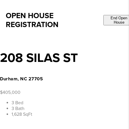
OPEN HOUSE
End Open
REGISTRATION
House
208 SILAS ST
Durham, NC 27705
$405,000
3 Bed
3 Bath
1,628 SqFt