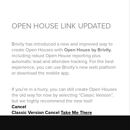
OPEN HOUSE LINK UPDATED
Brivity has introduced a new and improved way to
create Open Houses with
Open House by Brivity
,
including robust Open House reporting plus
automatic lead and attendee tracking. For the best
experience, you can use Brivity’s new web platform
or download the mobile app.
If you're in a hurry, you can still create Open Houses
the old way for now by selecting “Classic Version”,
but we highly recommend the new tool!
Cancel
Classic Version
Cancel
Take Me There