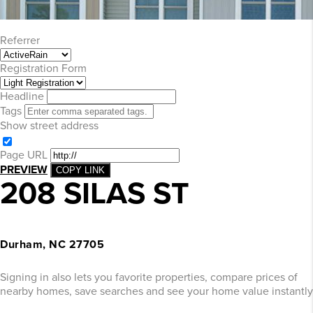
Referrer
Registration Form
Headline
Tags
Show street address
Page URL
PREVIEW
COPY LINK
208 SILAS ST
Durham, NC 27705
Signing in also lets you favorite properties, compare prices of
nearby homes, save searches and see your home value instantly