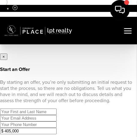
Sign In
×
Start an Offer
By starting an offer, you’re only submitting an initial request to
start the process, so there are no obligations. Tell us what you
have in mind, and we will reach out to discuss details and
assess the strength of your offer before proceeding.