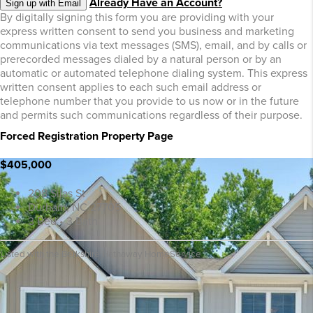
Already Have an Account?
Sign up with Email
By digitally signing this form you are providing
with your
express written consent to send you business and marketing
communications via text messages (SMS), email, and by calls or
prerecorded messages dialed by a natural person or by an
automatic or automated telephone dialing system. This express
written consent applies to each such email address or
telephone number that you provide to us now or in the future
and permits such communications regardless of their purpose.
Forced Registration Property Page
$405,000
208 Silas St
Durham, NC 27705
3 Bed • 3 Bath
Listed with the Berkshire Hathaway HomeService