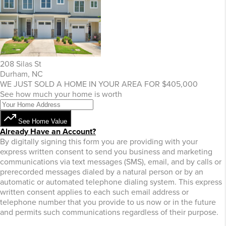
208 Silas St
Durham, NC
WE JUST SOLD A HOME IN YOUR AREA FOR $405,000
See how much your home is worth
See Home Value
Already Have an Account?
By digitally signing this form you are providing
with your
express written consent to send you business and marketing
communications via text messages (SMS), email, and by calls or
prerecorded messages dialed by a natural person or by an
automatic or automated telephone dialing system. This express
written consent applies to each such email address or
telephone number that you provide to us now or in the future
and permits such communications regardless of their purpose.