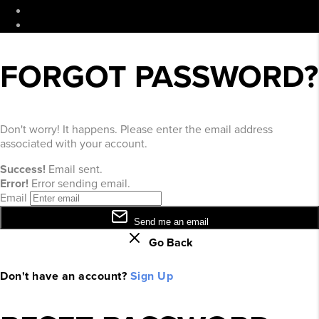
DMCA & Terms of Service
Sitemap
FORGOT PASSWORD?
Don't worry! It happens. Please enter the email address
associated with your account.
Success!
Email sent.
Error!
Error sending email.
Email
Send me an email
Go Back
Don't have an account?
Sign Up