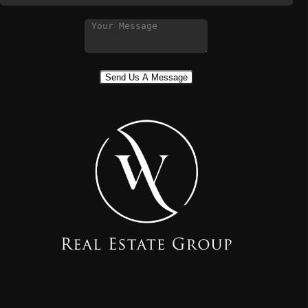
Send Us A Message