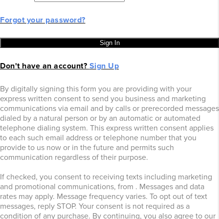
Forgot your password?
Sign In
Don't have an account?
Sign Up
By digitally signing this form you are providing
with your
express written consent to send you business and marketing
communications via email and by calls or prerecorded messages
dialed by a natural person or by an automatic or automated
telephone dialing system. This express written consent applies
to each such email address or telephone number that you
provide to us now or in the future and permits such
communication regardless of their purpose.
If checked, you consent to receiving texts including marketing
and promotional communications, from
. Messages and data
rates may apply. Message frequency varies. To opt out of text
messages, reply STOP. Your consent is not required as a
condition of any purchase. By continuing, you also agree to our