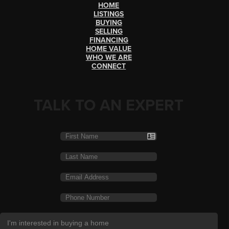
HOME
LISTINGS
BUYING
SELLING
FINANCING
HOME VALUE
WHO WE ARE
CONNECT
TALK TO AN EXPERT