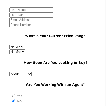
What is Your Current Price Range
How Soon Are You Looking to Buy?
Are You Working With an Agent?
Yes
No