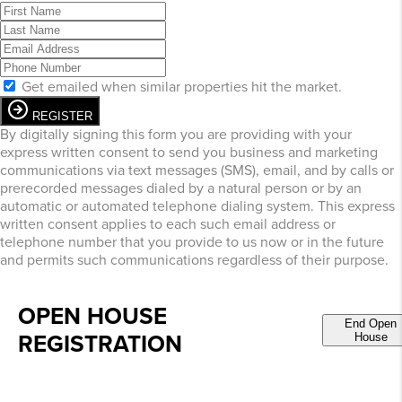
Get emailed when similar properties hit the market.
REGISTER
By digitally signing this form you are providing
with your
express written consent to send you business and marketing
communications via text messages (SMS), email, and by calls or
prerecorded messages dialed by a natural person or by an
automatic or automated telephone dialing system. This express
written consent applies to each such email address or
telephone number that you provide to us now or in the future
and permits such communications regardless of their purpose.
OPEN HOUSE
End Open
REGISTRATION
House