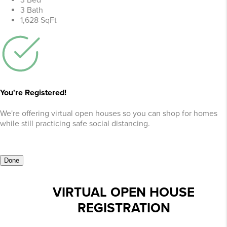
3 Bed
3 Bath
1,628 SqFt
You're Registered!
We're offering virtual open houses so you can shop for homes
while still practicing safe social distancing.
Done
VIRTUAL OPEN HOUSE
REGISTRATION