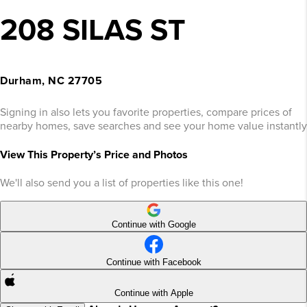
208 SILAS ST
Durham, NC 27705
Signing in also lets you favorite properties, compare prices of
nearby homes, save searches and see your home value instantly
View This Property’s Price and Photos
We'll also send you a list of properties like this one!
Continue with Google
Continue with Facebook
Continue with Apple