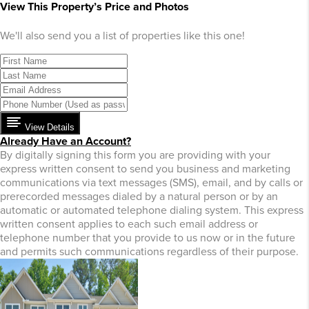
View This Property’s Price and Photos
We'll also send you a list of properties like this one!
View Details
Already Have an Account?
By digitally signing this form you are providing
with your
express written consent to send you business and marketing
communications via text messages (SMS), email, and by calls or
prerecorded messages dialed by a natural person or by an
automatic or automated telephone dialing system. This express
written consent applies to each such email address or
telephone number that you provide to us now or in the future
and permits such communications regardless of their purpose.