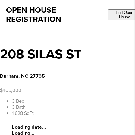
OPEN HOUSE
End Open
REGISTRATION
House
208 SILAS ST
Durham, NC 27705
$405,000
3 Bed
3 Bath
1,628 SqFt
Loading date...
Loading...