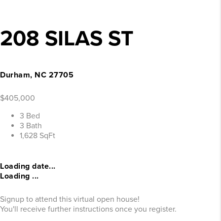
208 SILAS ST
Durham, NC 27705
$405,000
3 Bed
3 Bath
1,628 SqFt
Loading date...
Loading ...
Signup to attend this virtual open house!
You'll receive further instructions once you register.