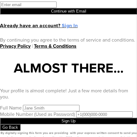
Continue with Email
Already have an account?
Sign In
By continuing you agree to the terms of service and conditions.
Privacy Policy
|
Terms & Conditions
ALMOST THERE...
Your profile is almost complete! Just a few more details from
you.
Full Name
Mobile Number
(Used as Password)
Sign Up
Go Back
By digitally signing this form you are providing
with your express written consent to send you