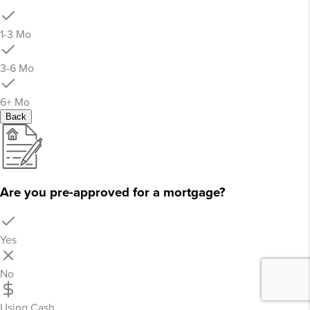
1-3 Mo
3-6 Mo
6+ Mo
Back
Are you pre-approved for a mortgage?
Yes
No
Using Cash