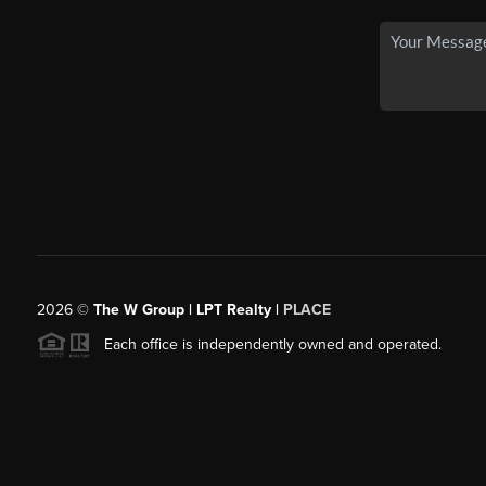
2026
©
The W Group | LPT Realty |
PLACE
Each office is independently owned and operated.