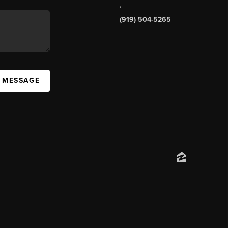
,
(919) 504-5265
A MESSAGE