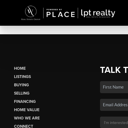
TALK 
HOME
LISTINGS
BUYING
SELLING
FINANCING
HOME VALUE
WHO WE ARE
CONNECT