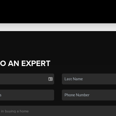
TO AN EXPERT