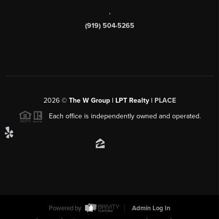
,
(919) 504-5265
2026
©
The W Group | LPT Realty |
PLACE
Each office is independently owned and operated.
Powered by
Admin Log In