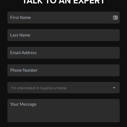
TALK TO AN EXPERT