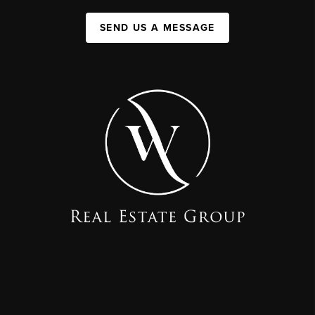
SEND US A MESSAGE