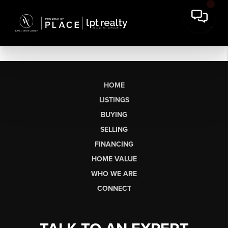
HOME
LISTINGS
BUYING
SELLING
FINANCING
HOME VALUE
WHO WE ARE
CONNECT