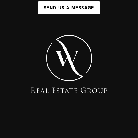
SEND US A MESSAGE