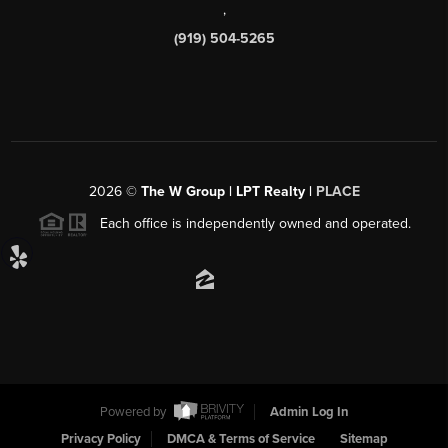
,
(919) 504-5265
2026
©
The W Group | LPT Realty |
PLACE
Each office is independently owned and operated.
Powered by
Admin Log In
Privacy Policy
DMCA & Terms of Service
Sitemap