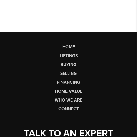
HOME
LISTINGS
BUYING
SELLING
FINANCING
HOME VALUE
WHO WE ARE
CONNECT
TALK TO AN EXPERT