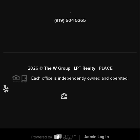
,
(919) 504-5265
2026
©
The W Group | LPT Realty |
PLACE
Each office is independently owned and operated.
Powered by
Admin Log In