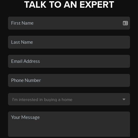
TALK TO AN EXPERT