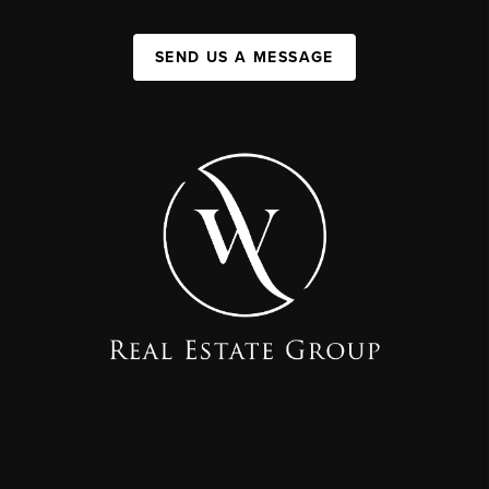
SEND US A MESSAGE