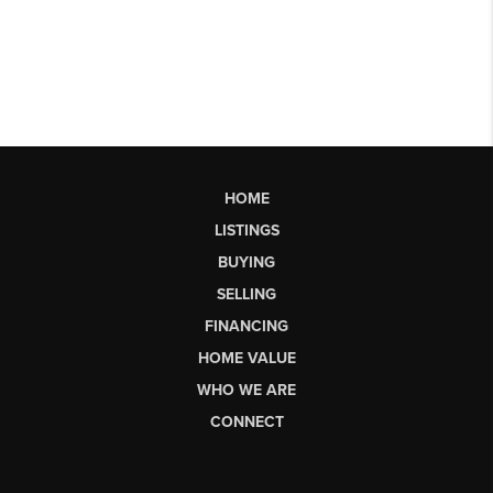
HOME
LISTINGS
BUYING
SELLING
FINANCING
HOME VALUE
WHO WE ARE
CONNECT