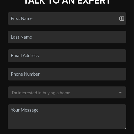
TALK TO AN EXPERT