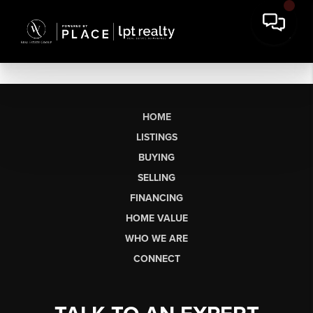
HOME
LISTINGS
BUYING
SELLING
FINANCING
HOME VALUE
WHO WE ARE
CONNECT