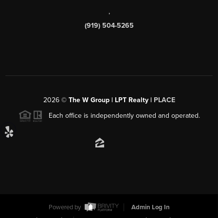
,
(919) 504-5265
2026
©
The W Group | LPT Realty |
PLACE
Each office is independently owned and operated.
Powered by
Admin Log In