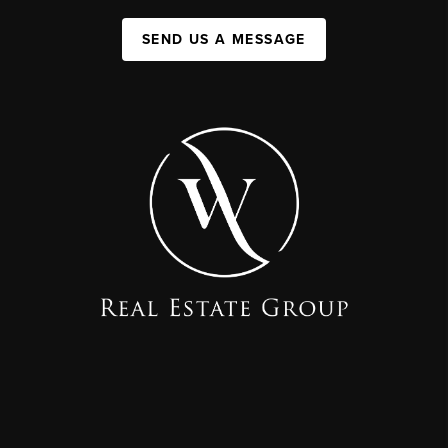
SEND US A MESSAGE