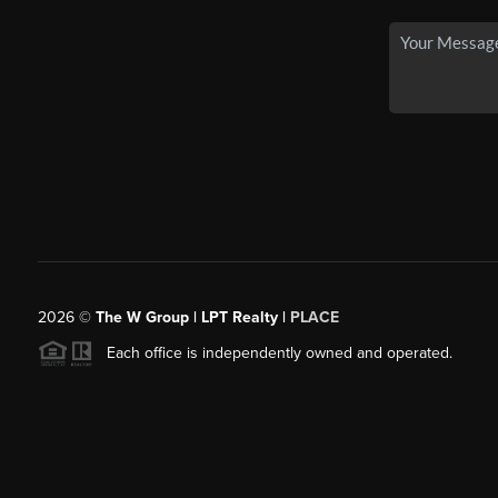
2026
©
The W Group | LPT Realty |
PLACE
Each office is independently owned and operated.