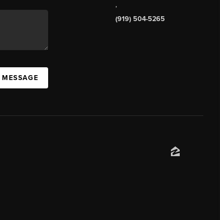
,
(919) 504-5265
A MESSAGE