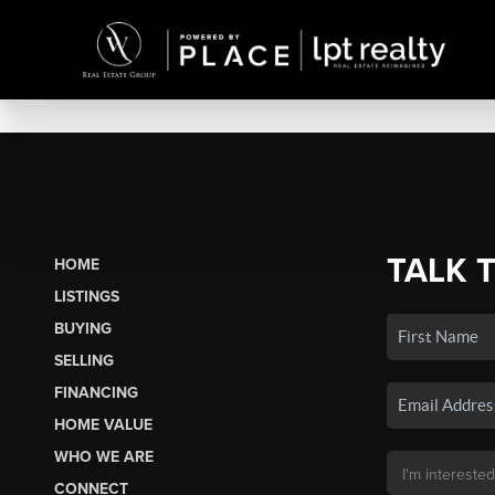
TALK 
HOME
LISTINGS
BUYING
SELLING
FINANCING
HOME VALUE
WHO WE ARE
CONNECT