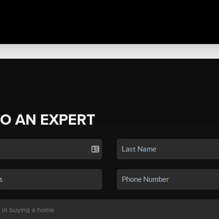
TO AN EXPERT