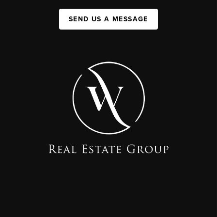
SEND US A MESSAGE