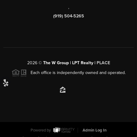
,
(919) 504-5265
2026
©
The W Group | LPT Realty |
PLACE
Each office is independently owned and operated.
Powered by
Admin Log In