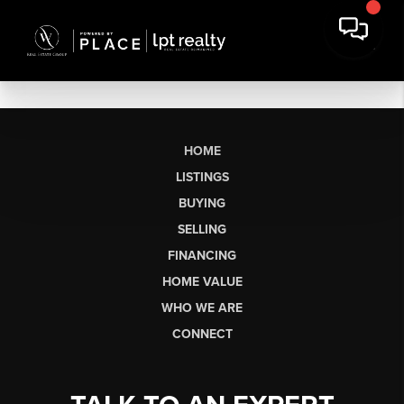
HOME
LISTINGS
BUYING
SELLING
FINANCING
HOME VALUE
WHO WE ARE
CONNECT