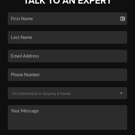
TALK TO AN EXPERT