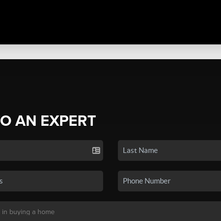
TO AN EXPERT