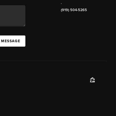
,
(919) 504-5265
A MESSAGE