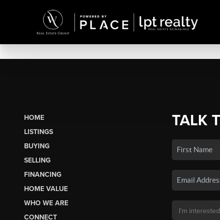
TALK 
HOME
LISTINGS
BUYING
SELLING
FINANCING
HOME VALUE
WHO WE ARE
CONNECT