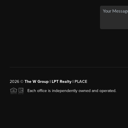
2026
©
The W Group | LPT Realty |
PLACE
Each office is independently owned and operated.