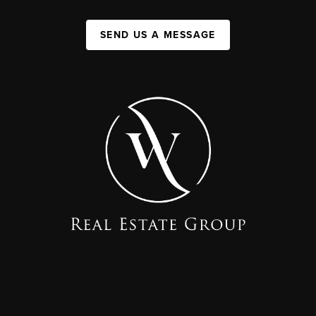
SEND US A MESSAGE