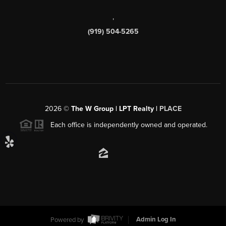
,
(919) 504-5265
2026
©
The W Group | LPT Realty |
PLACE
Each office is independently owned and operated.
Powered by
Admin Log In