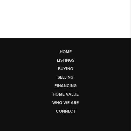
HOME
LISTINGS
BUYING
SELLING
FINANCING
HOME VALUE
WHO WE ARE
CONNECT