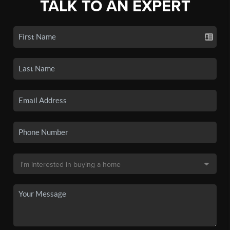
TALK TO AN EXPERT