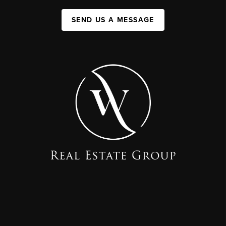
SEND US A MESSAGE