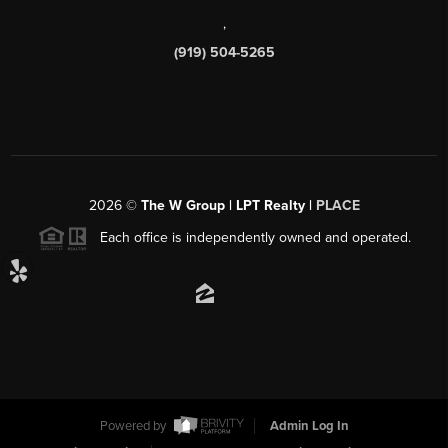
,
(919) 504-5265
2026
©
The W Group | LPT Realty |
PLACE
Each office is independently owned and operated.
Powered by
Admin Log In