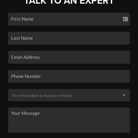
TALK TO AN EXPERT