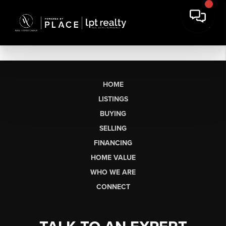
HOME
LISTINGS
BUYING
SELLING
FINANCING
HOME VALUE
WHO WE ARE
CONNECT