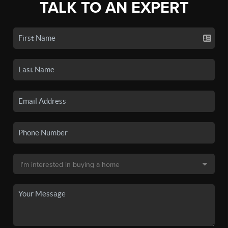
TALK TO AN EXPERT