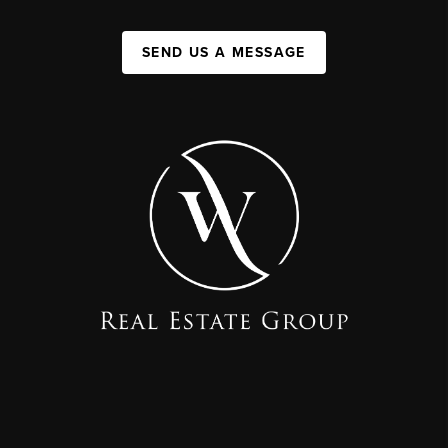
SEND US A MESSAGE