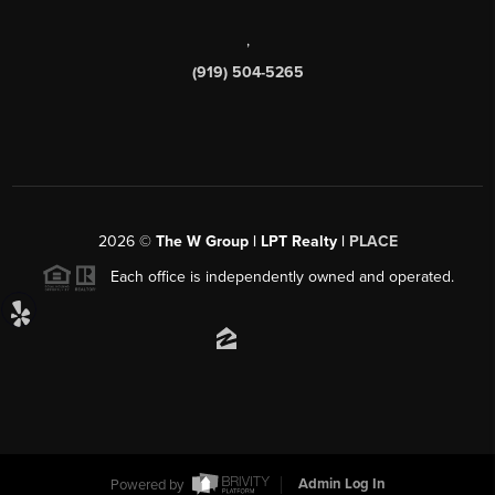
,
(919) 504-5265
2026
©
The W Group | LPT Realty |
PLACE
Each office is independently owned and operated.
Powered by
Admin Log In