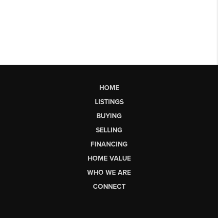
HOME
LISTINGS
BUYING
SELLING
FINANCING
HOME VALUE
WHO WE ARE
CONNECT