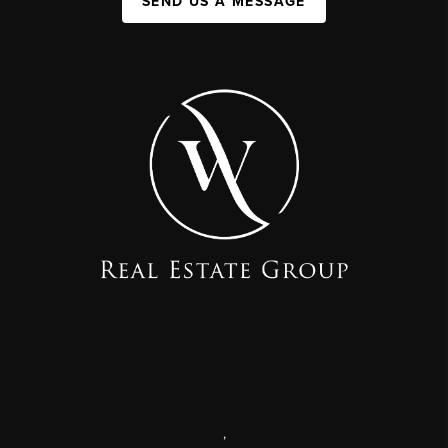
SEND US A MESSAGE
,