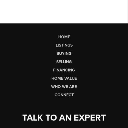
HOME
LISTINGS
BUYING
SELLING
FINANCING
HOME VALUE
WHO WE ARE
CONNECT
TALK TO AN EXPERT