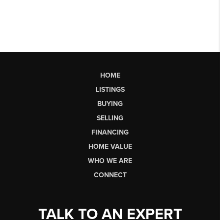
HOME
LISTINGS
BUYING
SELLING
FINANCING
HOME VALUE
WHO WE ARE
CONNECT
TALK TO AN EXPERT