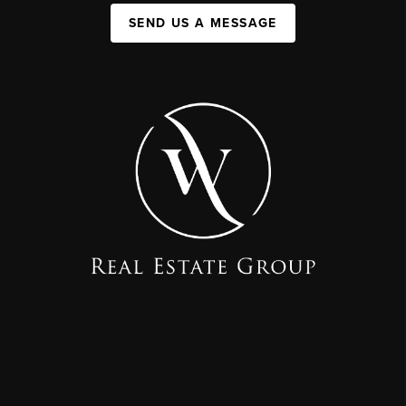
SEND US A MESSAGE