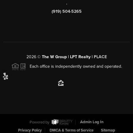
,
(919) 504-5265
2026
©
The W Group | LPT Realty |
PLACE
Each office is independently owned and operated.
Powered by
Admin Log In
Privacy Policy
DMCA & Terms of Service
Sitemap