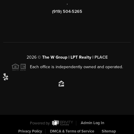
,
(919) 504-5265
2026
©
The W Group | LPT Realty |
PLACE
Each office is independently owned and operated.
Powered by
Admin Log In
Privacy Policy
DMCA & Terms of Service
Sitemap