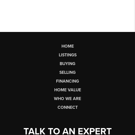
HOME
LISTINGS
BUYING
SELLING
FINANCING
HOME VALUE
WHO WE ARE
CONNECT
TALK TO AN EXPERT