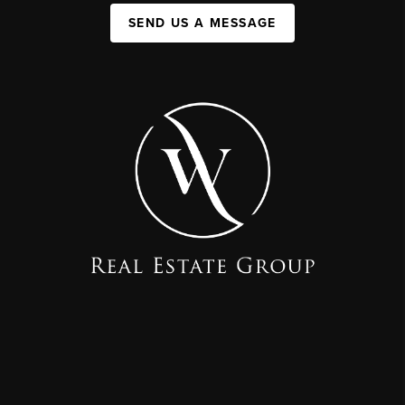
SEND US A MESSAGE