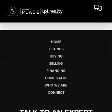
HOME
LISTINGS
BUYING
SELLING
FINANCING
HOME VALUE
WHO WE ARE
CONNECT