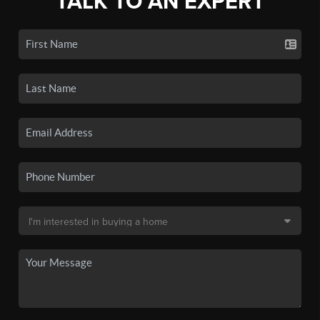
TALK TO AN EXPERT