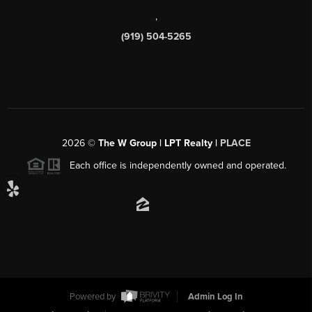
,
(919) 504-5265
2026
©
The W Group | LPT Realty |
PLACE
Each office is independently owned and operated.
Powered by
Admin Log In