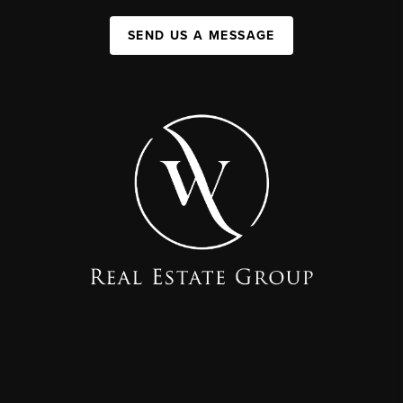
SEND US A MESSAGE