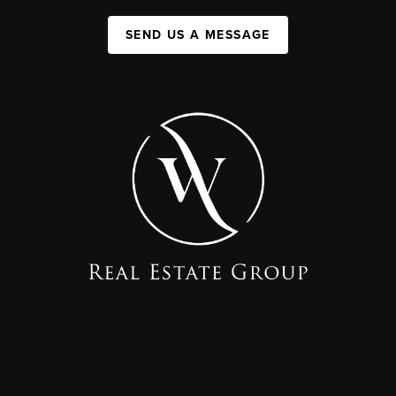
SEND US A MESSAGE