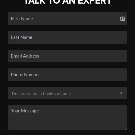
TALK TO AN EXPERT