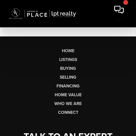
HOME
LISTINGS
BUYING
SELLING
FINANCING
HOME VALUE
WHO WE ARE
CONNECT