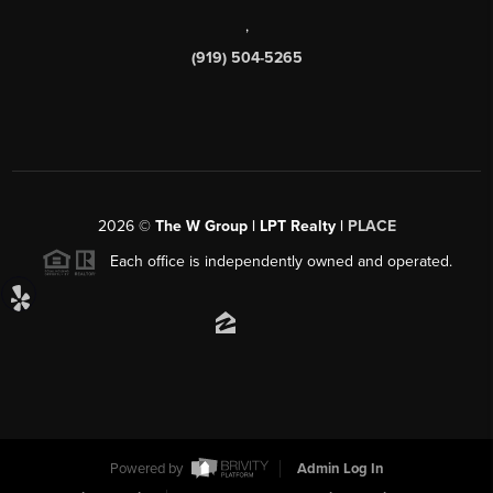
,
(919) 504-5265
2026
©
The W Group | LPT Realty |
PLACE
Each office is independently owned and operated.
Powered by
Admin Log In