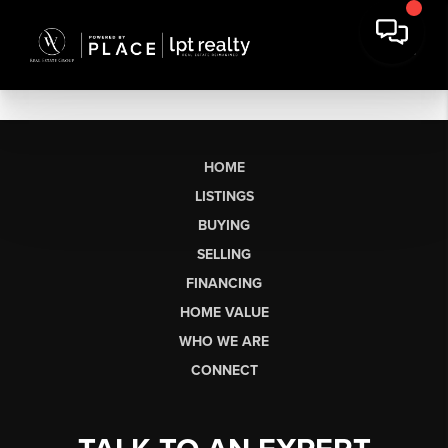
HOME
LISTINGS
BUYING
SELLING
FINANCING
HOME VALUE
WHO WE ARE
CONNECT