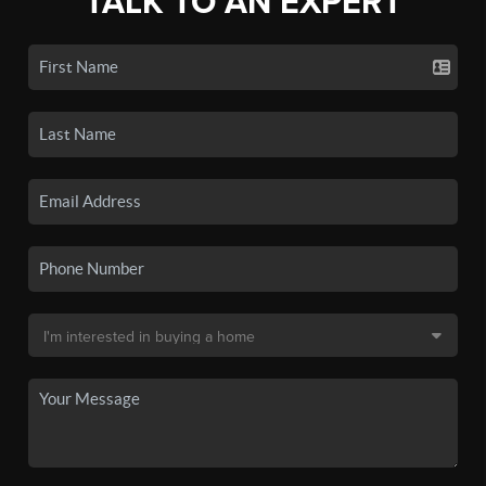
TALK TO AN EXPERT