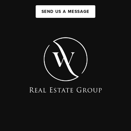
SEND US A MESSAGE