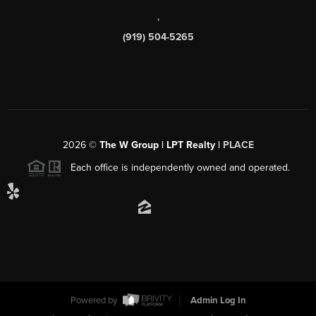
,
(919) 504-5265
2026
©
The W Group | LPT Realty |
PLACE
Each office is independently owned and operated.
Powered by
Admin Log In