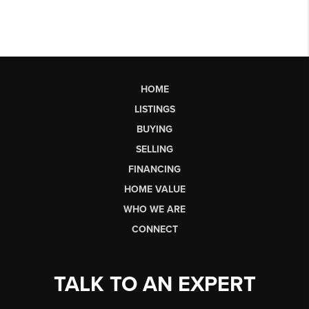
HOME
LISTINGS
BUYING
SELLING
FINANCING
HOME VALUE
WHO WE ARE
CONNECT
TALK TO AN EXPERT