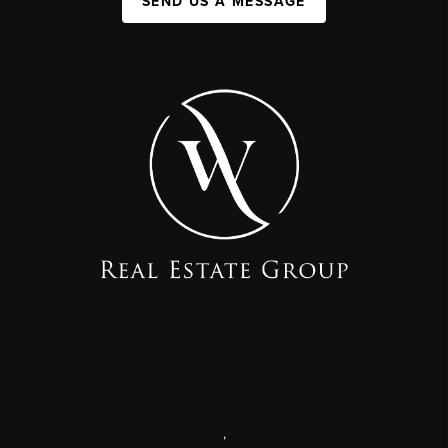
SEND US A MESSAGE
,