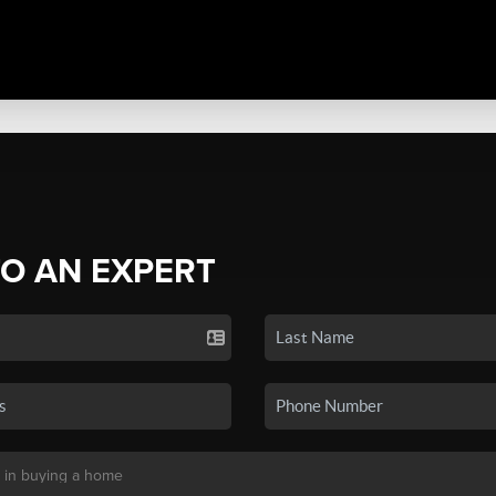
TO AN EXPERT