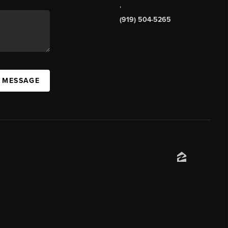
,
(919) 504-5265
A MESSAGE