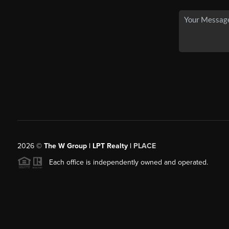
2026
©
The W Group | LPT Realty |
PLACE
Each office is independently owned and operated.