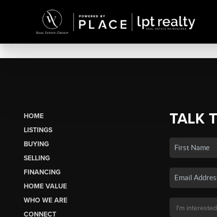
TALK 
HOME
LISTINGS
BUYING
SELLING
FINANCING
HOME VALUE
WHO WE ARE
CONNECT