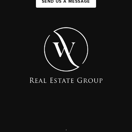
SEND US A MESSAGE
,