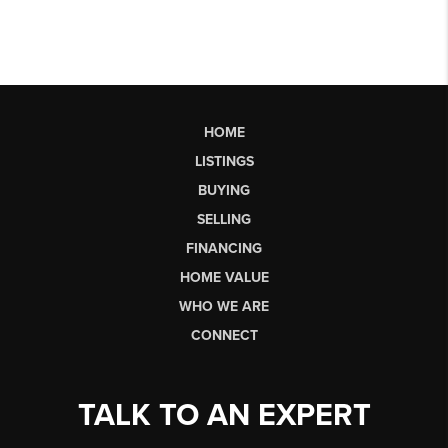
HOME
LISTINGS
BUYING
SELLING
FINANCING
HOME VALUE
WHO WE ARE
CONNECT
TALK TO AN EXPERT