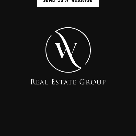
SEND US A MESSAGE
,