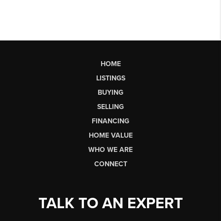
HOME
LISTINGS
BUYING
SELLING
FINANCING
HOME VALUE
WHO WE ARE
CONNECT
TALK TO AN EXPERT