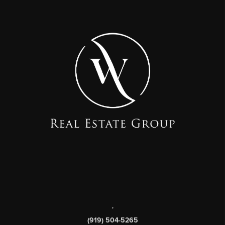
,
(919) 504-5265