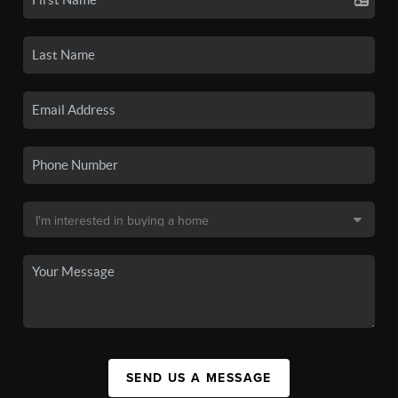
SEND US A MESSAGE