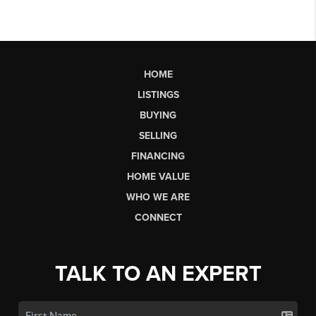
HOME
LISTINGS
BUYING
SELLING
FINANCING
HOME VALUE
WHO WE ARE
CONNECT
TALK TO AN EXPERT